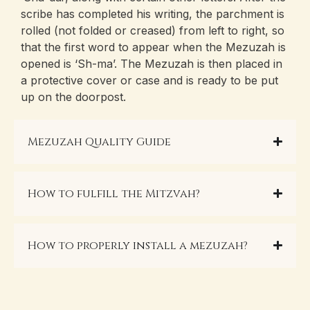
scribe has completed his writing, the parchment is
rolled (not folded or creased) from left to right, so
that the first word to appear when the Mezuzah is
opened is ‘Sh-ma’. The Mezuzah is then placed in
a protective cover or case and is ready to be put
up on the doorpost.
Mezuzah Quality Guide
How to fulfill the Mitzvah?
How to properly install a mezuzah?