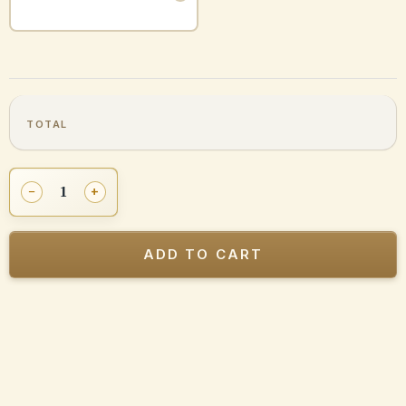
Certified
−
+
Previously
Owned
Mezuzah
ADD TO CART
Ksav
Sefardi
(Edot-
Hamizrach,
Sefardim)
quantity