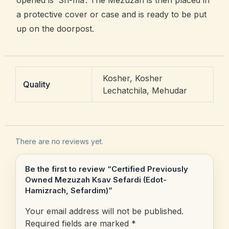
opened is ‘Sh-ma’. The Mezuzah is then placed in
a protective cover or case and is ready to be put
up on the doorpost.
Kosher, Kosher
Quality
Lechatchila, Mehudar
There are no reviews yet.
Be the first to review “Certified Previously
Owned Mezuzah Ksav Sefardi (Edot-
Hamizrach, Sefardim)”
Your email address will not be published.
Required fields are marked
*