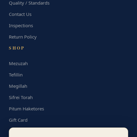
Quality / Standards
Contact Us
Inspections
Return Policy
SHOP
Mezuzah
Tefillin
Megillah
Sifrei Torah
Pitum Haketores
Gift Card