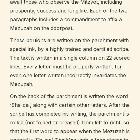
await those who observe the Mitzvot, including
prosperity, success and long life. Each of the two
paragraphs includes a commandment to affix a
Mezuzah on the doorpost.
These portions are written on the parchment with
special ink, by a highly trained and certified scribe.
The text is written in a single column on 22 scored
lines. Every letter must be properly written, for
even one letter written incorrectly invalidates the
Mezuzah.
On the back of the parchment is written the word
‘Sha-dai’, along with certain other letters. After the
scribe has completed his writing, the parchment is
rolled (not folded or creased) from left to right, so
that the first word to appear when the Mezuzah is