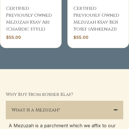
Certified
Certified
Previously Owned
Previously Owned
Mezuzah Ksav Ari
Mezuzah Ksav Beis
(Chasidic style)
Yosef (Ashkenazi)
$
55.00
$
55.00
Why Buy From kosher Klaf?
What is a Mezuzah?
A Mezuzah is a parchment which we affix to our