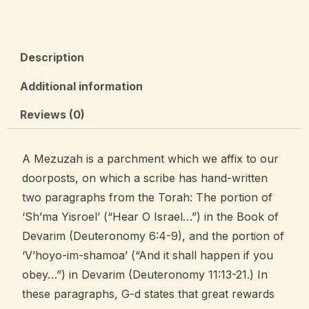
Description
Additional information
Reviews (0)
A Mezuzah is a parchment which we affix to our
doorposts, on which a scribe has hand-written
two paragraphs from the Torah: The portion of
‘Sh’ma Yisroel’ (“Hear O Israel…”) in the Book of
Devarim (Deuteronomy 6:4-9), and the portion of
‘V’hoyo-im-shamoa’ (“And it shall happen if you
obey…”) in Devarim (Deuteronomy 11:13-21.) In
these paragraphs, G-d states that great rewards