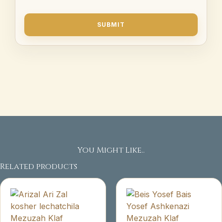
You Might Like..
Related products