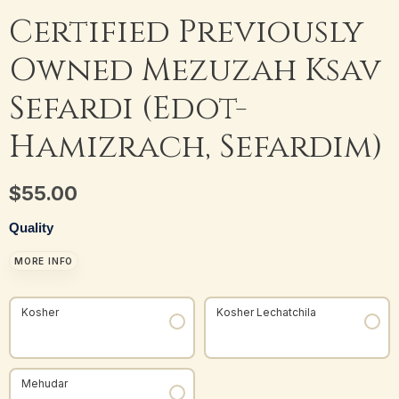
Certified Previously
Owned Mezuzah Ksav
Sefardi (Edot-
Hamizrach, Sefardim)
$
55.00
Quality
MORE INFO
Kosher
Kosher Lechatchila
Mehudar