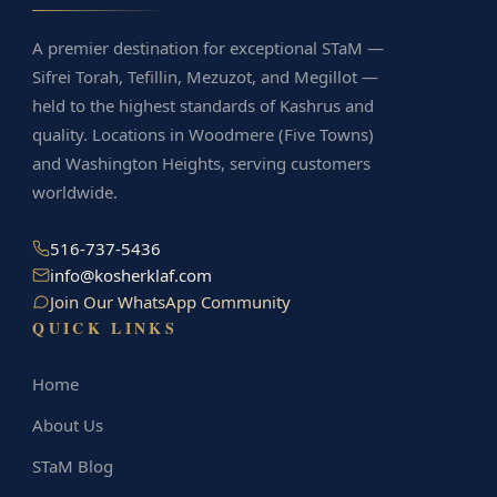
A premier destination for exceptional STaM —
Sifrei Torah, Tefillin, Mezuzot, and Megillot —
held to the highest standards of Kashrus and
quality. Locations in Woodmere (Five Towns)
and Washington Heights, serving customers
worldwide.
516-737-5436
info@kosherklaf.com
Join Our WhatsApp Community
QUICK LINKS
Home
About Us
STaM Blog