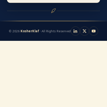
© 2026
KosherKlaf
· All Rights Reserved