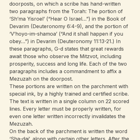
doorposts, on which a scribe has hand-written
two paragraphs from the Torah: The portion of
‘Sh’ma Yisroel’ (“Hear O Israel…”) in the Book of
Devarim (Deuteronomy 6:4-9), and the portion of
‘V’hoyo-im-shamoa’ (“And it shall happen if you
obey…”) in Devarim (Deuteronomy 11:13-21.) In
these paragraphs, G-d states that great rewards
await those who observe the Mitzvot, including
prosperity, success and long life. Each of the two
paragraphs includes a commandment to affix a
Mezuzah on the doorpost.
These portions are written on the parchment with
special ink, by a highly trained and certified scribe.
The text is written in a single column on 22 scored
lines. Every letter must be properly written, for
even one letter written incorrectly invalidates the
Mezuzah.
On the back of the parchment is written the word
‘Sha-dai’, along with certain other letters. After the