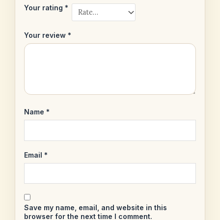
Your rating
*
Your review
*
Name
*
Email
*
Save my name, email, and website in this
browser for the next time I comment.