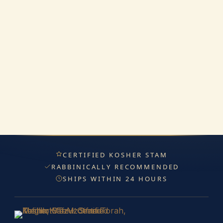
CERTIFIED KOSHER STAM
RABBINICALLY RECOMMENDED
SHIPS WITHIN 24 HOURS