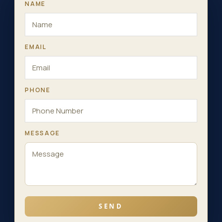
NAME
EMAIL
PHONE
MESSAGE
SEND