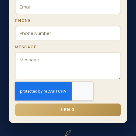
PHONE
MESSAGE
SEND