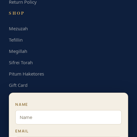
Return Policy
SHOP
Mezuzah
Tefillin
Megillah
Sifrei Torah
Pitum Haketores
Gift Card
NAME
EMAIL