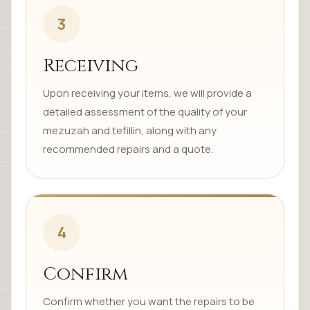
3
Receiving
Upon receiving your items, we will provide a
detailed assessment of the quality of your
mezuzah and tefillin, along with any
recommended repairs and a quote.
4
Confirm
Confirm whether you want the repairs to be