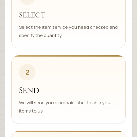
Select
Select the item service you need checked and
specify the quantity.
2
Send
We will send you a prepaid label to ship your
items to us