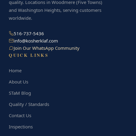
quality. Locations in Woodmere (Five Towns)
and Washington Heights, serving customers
worldwide.
516-737-5436
info@kosherklaf.com
Join Our WhatsApp Community
QUICK LINKS
Home
About Us
STaM Blog
Quality / Standards
Contact Us
Inspections