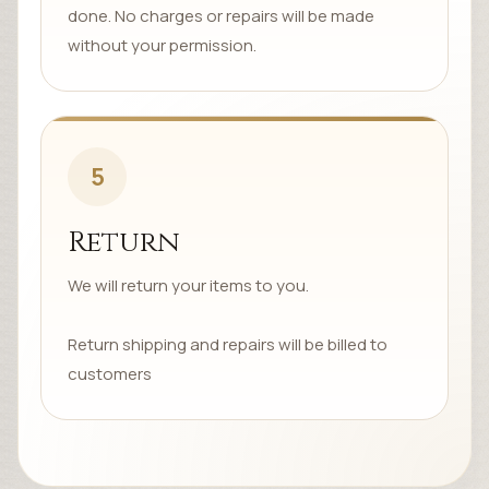
done. No charges or repairs will be made
without your permission.
5
Return
We will return your items to you.
Return shipping and repairs will be billed to
customers