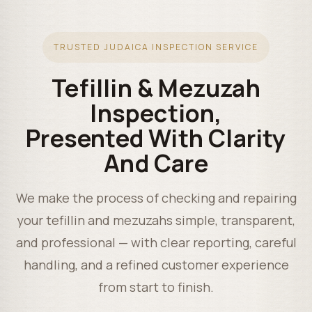
TRUSTED JUDAICA INSPECTION SERVICE
Tefillin & Mezuzah
Inspection,
Presented With Clarity
And Care
We make the process of checking and repairing
your tefillin and mezuzahs simple, transparent,
and professional — with clear reporting, careful
handling, and a refined customer experience
from start to finish.