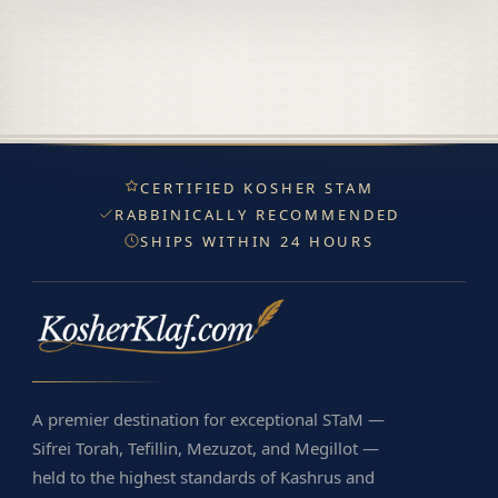
CERTIFIED KOSHER STAM
RABBINICALLY RECOMMENDED
SHIPS WITHIN 24 HOURS
A premier destination for exceptional STaM —
Sifrei Torah, Tefillin, Mezuzot, and Megillot —
held to the highest standards of Kashrus and