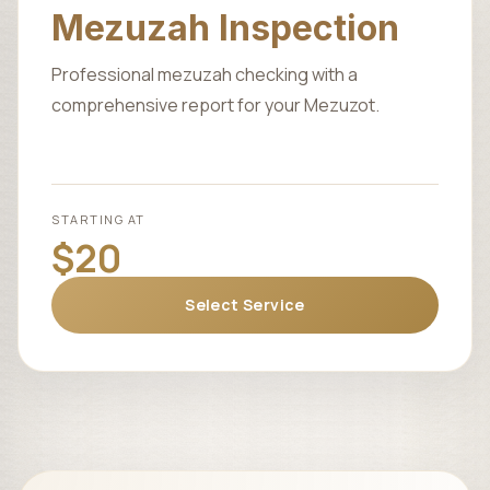
Mezuzah Inspection
Professional mezuzah checking with a
comprehensive report for your Mezuzot.
STARTING AT
$20
Select Service