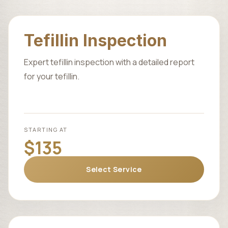
Tefillin Inspection
Expert tefillin inspection with a detailed report
for your tefillin.
STARTING AT
$135
Select Service