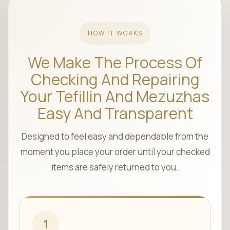
HOW IT WORKS
We Make The Process Of
Checking And Repairing
Your Tefillin And Mezuzhas
Easy And Transparent
Designed to feel easy and dependable from the
moment you place your order until your checked
items are safely returned to you.
1