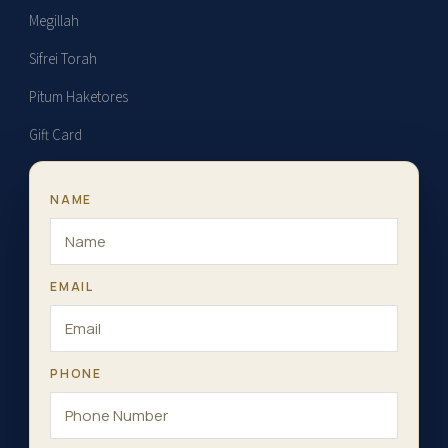
Megillah
Sifrei Torah
Pitum Haketores
Gift Card
NAME
EMAIL
PHONE