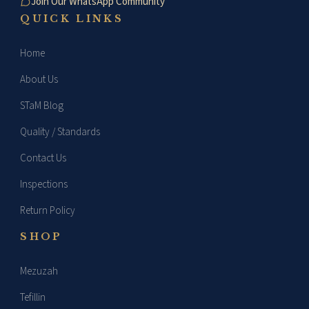
Join Our WhatsApp Community
QUICK LINKS
Home
About Us
STaM Blog
Quality / Standards
Contact Us
Inspections
Return Policy
SHOP
Mezuzah
Tefillin