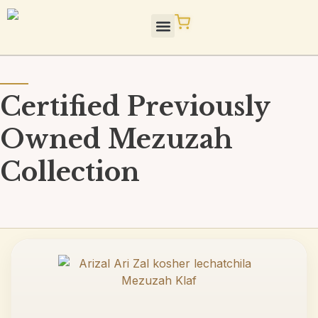
Skip
to
content
STaM Blog / Press
Quality / Standards
Certified Previously
Owned Mezuzah
Collection