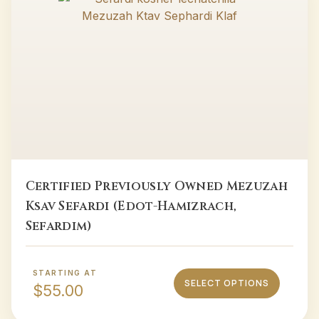
Certified Previously Owned Mezuzah
Ksav Sefardi (Edot-Hamizrach,
Sefardim)
STARTING AT
SELECT OPTIONS
$
55.00