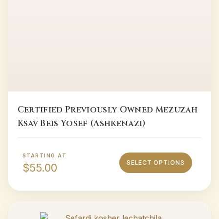
Certified Previously Owned Mezuzah
Ksav Beis Yosef (Ashkenazi)
STARTING AT
SELECT OPTIONS
$
55.00