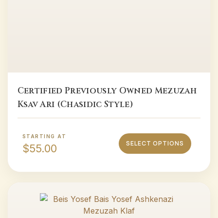
Certified Previously Owned Mezuzah
Ksav Ari (Chasidic Style)
STARTING AT
SELECT OPTIONS
$
55.00