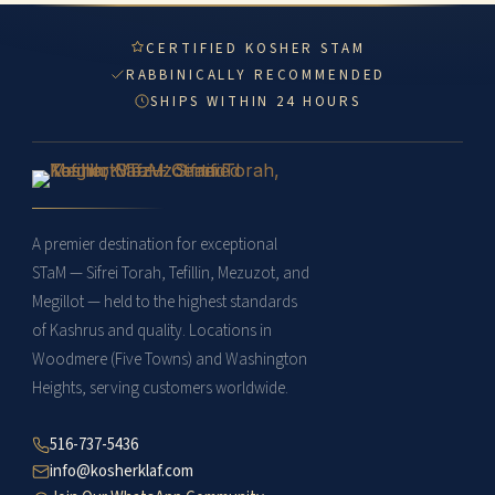
CERTIFIED KOSHER STAM
RABBINICALLY RECOMMENDED
SHIPS WITHIN 24 HOURS
A premier destination for exceptional
STaM — Sifrei Torah, Tefillin, Mezuzot, and
Megillot — held to the highest standards
of Kashrus and quality. Locations in
Woodmere (Five Towns) and Washington
Heights, serving customers worldwide.
516-737-5436
info@kosherklaf.com