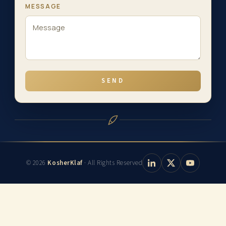
MESSAGE
SEND
© 2026
KosherKlaf
· All Rights Reserved