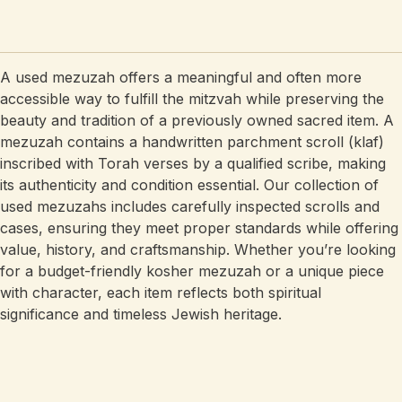
A used mezuzah offers a meaningful and often more
accessible way to fulfill the mitzvah while preserving the
beauty and tradition of a previously owned sacred item. A
mezuzah contains a handwritten parchment scroll (klaf)
inscribed with Torah verses by a qualified scribe, making
its authenticity and condition essential. Our collection of
used mezuzahs includes carefully inspected scrolls and
cases, ensuring they meet proper standards while offering
value, history, and craftsmanship. Whether you’re looking
for a budget-friendly kosher mezuzah or a unique piece
with character, each item reflects both spiritual
significance and timeless Jewish heritage.