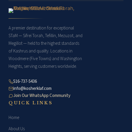
A premier destination for exceptional
STaM — Sifrei Torah, Tefillin, Mezuzot, and
Megillot — held to the highest standards
of Kashrus and quality. Locations in
Woodmere (Five Towns) and Washington
Heights, serving customers worldwide.
516-737-5436
info@kosherklaf.com
Join Our WhatsApp Community
QUICK LINKS
Home
About Us