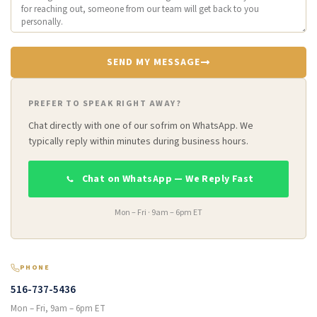
SEND MY MESSAGE
PREFER TO SPEAK RIGHT AWAY?
Chat directly with one of our sofrim on WhatsApp. We
typically reply within minutes during business hours.
Chat on WhatsApp — We Reply Fast
Mon – Fri · 9am – 6pm ET
PHONE
516-737-5436
Mon – Fri, 9am – 6pm ET