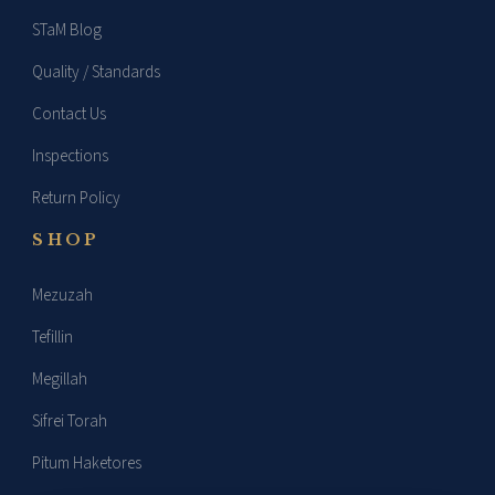
STaM Blog
Quality / Standards
Contact Us
Inspections
Return Policy
SHOP
Mezuzah
Tefillin
Megillah
Sifrei Torah
Pitum Haketores