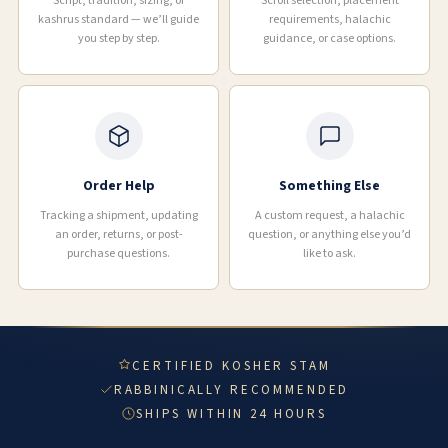
Script, tradition, sizing, or
Scroll selection, placement
kashrus standard — we’ll guide
requirements, halachic
you step by step.
guidance, or case options.
Order Help
Something Else
Tracking a shipment, updating
A custom request, a halachic
an order, returns, or post-
question, or anything else you’d
purchase questions.
like to ask.
CERTIFIED KOSHER STAM
RABBINICALLY RECOMMENDED
SHIPS WITHIN 24 HOURS