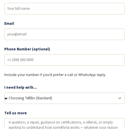
Email
Phone Number (optional)
Include your number if you’d prefer a call or WhatsApp reply.
I need help with...
Tell us more