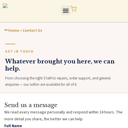
Skip
to
content
STaM Blog / Press
Quality / Standards
Home
»
Contact Us
GET IN TOUCH
Whatever brought you here, we can
help.
From choosing the right STaM to repairs, order support, and general
enquiries — our sofrim are available for all of it.
Send us a message
We read every message personally and respond within 24 hours. The
more detail you share, the better we can help.
Full Name