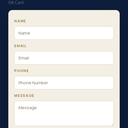
Gift Card
NAME
EMAIL
PHONE
MESSAGE