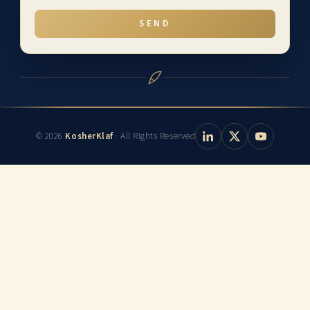
SEND
© 2026
KosherKlaf
· All Rights Reserved