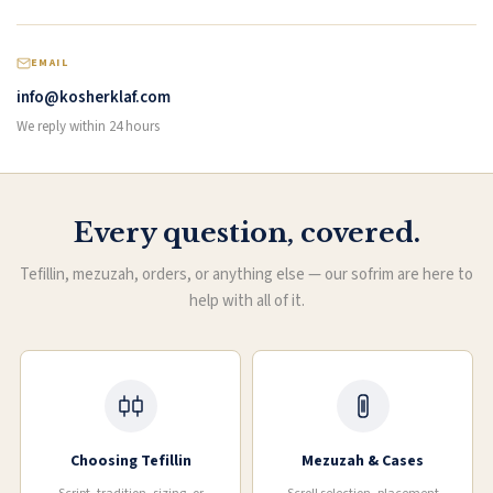
EMAIL
info@kosherklaf.com
We reply within 24 hours
Every question, covered.
Tefillin, mezuzah, orders, or anything else — our sofrim are here to
help with all of it.
Choosing Tefillin
Mezuzah & Cases