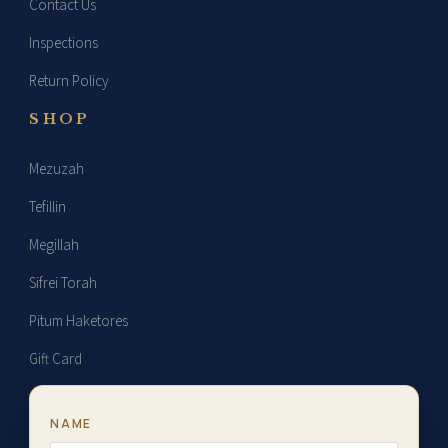
Contact Us
strap.
Inspections
Return Policy
SHOP
Mezuzah
Tefillin
Megillah
Sifrei Torah
Pitum Haketores
Gift Card
NAME