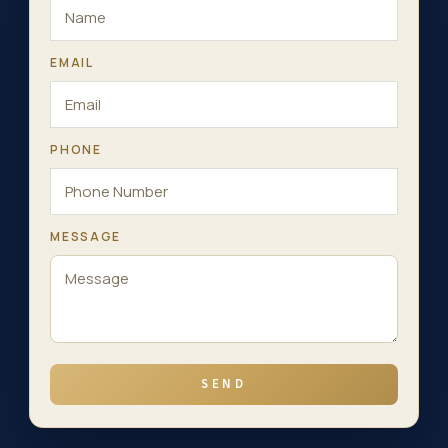
EMAIL
PHONE
MESSAGE
SEND