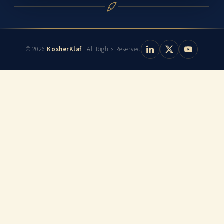
© 2026
KosherKlaf
· All Rights Reserved