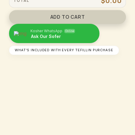
$0.00
TOTAL
ADD TO CART
Kosher WhatsApp
Online
Ask Our Sofer​
WHAT’S INCLUDED WITH EVERY TEFILLIN PURCHASE