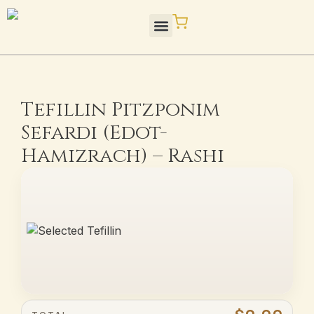
Skip
to
content
STaM Blog / Press
Quality / Standards
Tefillin Pitzponim
Sefardi (Edot-
Hamizrach) – Rashi