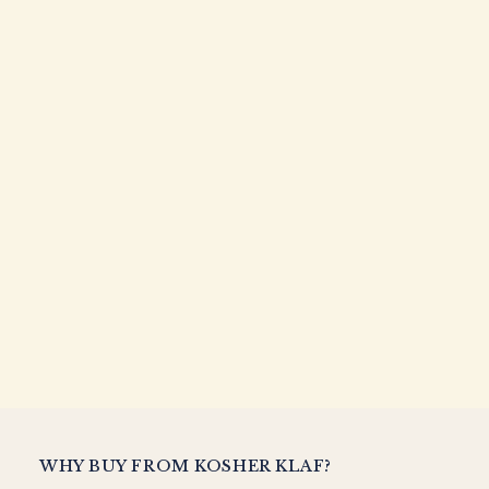
WHY BUY FROM KOSHER KLAF?