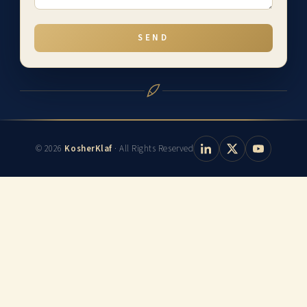
SEND
© 2026
KosherKlaf
· All Rights Reserved