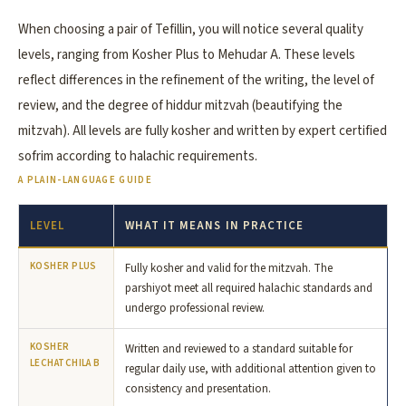
When choosing a pair of Tefillin, you will notice several quality
levels, ranging from Kosher Plus to Mehudar A. These levels
reflect differences in the refinement of the writing, the level of
review, and the degree of hiddur mitzvah (beautifying the
mitzvah). All levels are fully kosher and written by expert certified
sofrim according to halachic requirements.
A PLAIN-LANGUAGE GUIDE
LEVEL
WHAT IT MEANS IN PRACTICE
KOSHER PLUS
Fully kosher and valid for the mitzvah. The
parshiyot meet all required halachic standards and
undergo professional review.
KOSHER
Written and reviewed to a standard suitable for
LECHATCHILA B
regular daily use, with additional attention given to
consistency and presentation.