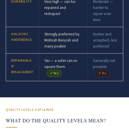
DURABILITY
Very high — can be
Moderate —
repaired and
harder to
reshaped
repair over
time
HALACHIC
Strongly preferred by
Kosher and
PREFERENCE
Mishnah Berurah and
accepted, less
many poskim
preferred
REPAIRABLE
Yes — a sofer can re-
Generally not
IF
square them
possible
MISALIGNED?
✓ Yes
✗ No
QUALITY LEVELS EXPLAINED
WHAT DO THE QUALITY LEVELS MEAN?