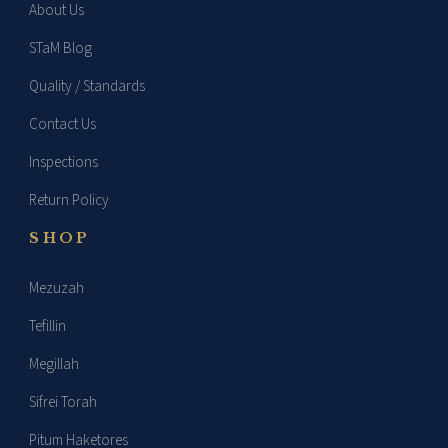
About Us
STaM Blog
Quality / Standards
Contact Us
Inspections
Return Policy
SHOP
Mezuzah
Tefillin
Megillah
Sifrei Torah
Pitum Haketores