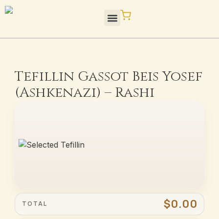
Skip
to
content
STaM Blog / Press
Quality / Standards
Tefillin Gassot Beis Yosef
(Ashkenazi) – Rashi
$0.00
TOTAL