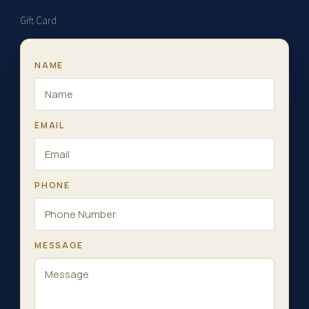
Gift Card
NAME
EMAIL
PHONE
MESSAGE