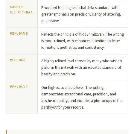
KOSHER
Produced to a higher lechatchila standard, with
LECHATCHILA A
greater emphasis on precision, clarity of lettering,
and review.
MEHUDAR B
Reflects the principle of hiddur mitzvah. The writing
is more refined, with enhanced attention to letter
formation, aesthetics, and consistency.
MEHUDAR
A highly refined level chosen by many who wish to
perform the mitzvah with an elevated standard of
beauty and precision.
MEHUDAR A
Our highest available level. The writing
demonstrates exceptional care, precision, and
aesthetic quality, and includes a photocopy of the
parshiyot for your records.