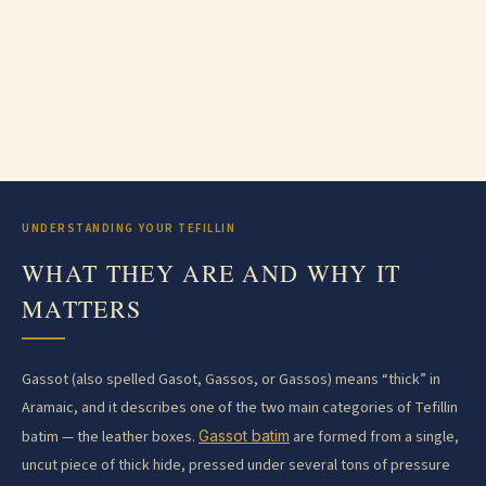
UNDERSTANDING YOUR TEFILLIN
WHAT THEY ARE AND WHY IT
MATTERS
Gassot (also spelled Gasot, Gassos, or Gassos) means “thick” in
Aramaic, and it describes one of the two main categories of Tefillin
batim — the leather boxes.
Gassot batim
are formed from a single,
uncut piece of thick hide, pressed under several tons of pressure