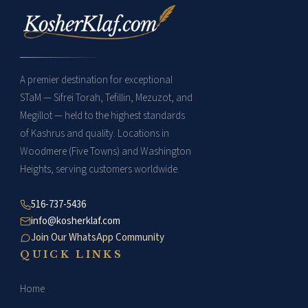
around your middle
specific wraps and knots:
finger, once around the
base, once in the
middle, and once
towards the top.
A premier destination for exceptional
Complete the process by
STaM — Sifrei Torah, Tefillin, Mezuzot, and
wrapping the remaining
Megillot — held to the highest standards
strap around your palm,
of Kashrus and quality. Locations in
securing the end of the
Woodmere (Five Towns) and Washington
strap.
Heights, serving customers worldwide.
516-737-5436
info@kosherklaf.com
Join Our WhatsApp Community
QUICK LINKS
Home