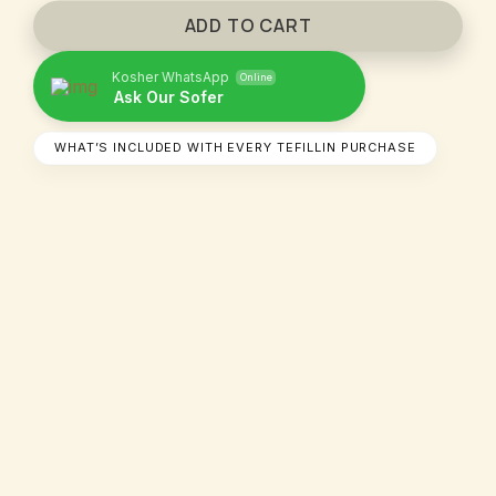
ADD TO CART
Kosher WhatsApp
Online
Ask Our Sofer​
WHAT’S INCLUDED WITH EVERY TEFILLIN PURCHASE