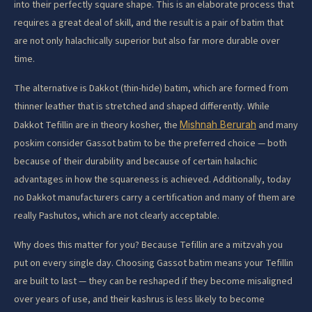
into their perfectly square shape. This is an elaborate process that
requires a great deal of skill, and the result is a pair of batim that
are not only halachically superior but also far more durable over
time.
The alternative is Dakkot (thin-hide) batim, which are formed from
thinner leather that is stretched and shaped differently. While
Dakkot Tefillin are in theory kosher, the
Mishnah Berurah
and many
poskim consider Gassot batim to be the preferred choice — both
because of their durability and because of certain halachic
advantages in how the squareness is achieved. Additionally, today
no Dakkot manufacturers carry a certification and many of them are
really Pashutos, which are not clearly acceptable.
Why does this matter for you? Because Tefillin are a mitzvah you
put on every single day. Choosing Gassot batim means your Tefillin
are built to last — they can be reshaped if they become misaligned
over years of use, and their kashrus is less likely to become