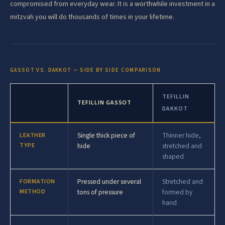
compromised from everyday wear. It is a worthwhile investment in a
mitzvah you will do thousands of times in your lifetime.
GASSOT VS. DAKKOT — SIDE BY SIDE COMPARISON
TEFILLIN
TEFILLIN GASSOT
DAKKOT
LEATHER
Single thick piece of
Thinner hide,
TYPE
hide
stretched and
shaped
FORMATION
Pressed under several
Stretched and
METHOD
tons of pressure
formed by
hand