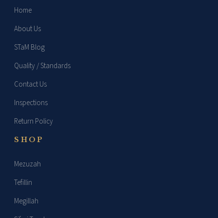
Home
About Us
STaM Blog
Quality / Standards
Contact Us
Inspections
Return Policy
SHOP
Mezuzah
Tefillin
Megillah