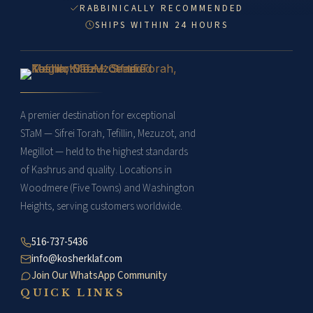
RABBINICALLY RECOMMENDED
SHIPS WITHIN 24 HOURS
A premier destination for exceptional
STaM — Sifrei Torah, Tefillin, Mezuzot, and
Megillot — held to the highest standards
of Kashrus and quality. Locations in
Woodmere (Five Towns) and Washington
Heights, serving customers worldwide.
516-737-5436
info@kosherklaf.com
Join Our WhatsApp Community
QUICK LINKS