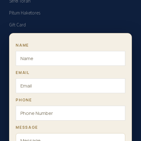
Sifrei Torah
Pitum Haketores
Gift Card
NAME
EMAIL
PHONE
MESSAGE