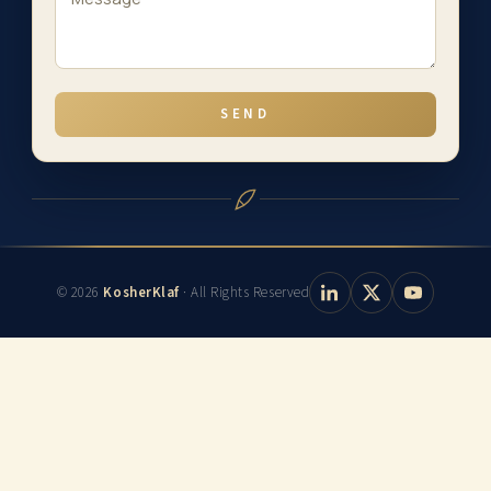
SEND
© 2026
KosherKlaf
· All Rights Reserved